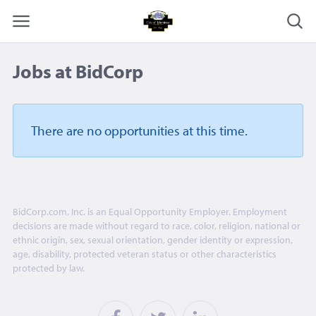
Jobs at BidCorp
There are no opportunities
at this time.
BidCorp.com, Inc. is an Equal Opportunity Employer. Employment
decisions are made without regard to race, color, religion, national or
ethnic origin, sex, sexual orientation, gender identity or expression,
age, disability, protected veteran status or other characteristics
protected by law.