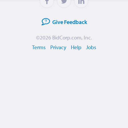
Give
Feedback
©2026
BidCorp.com, Inc.
Terms
Privacy
Help
Jobs