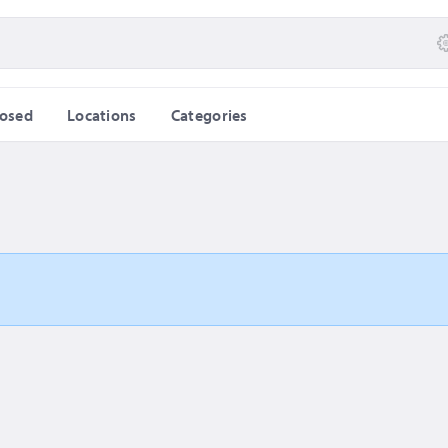
losed
Locations
Categories