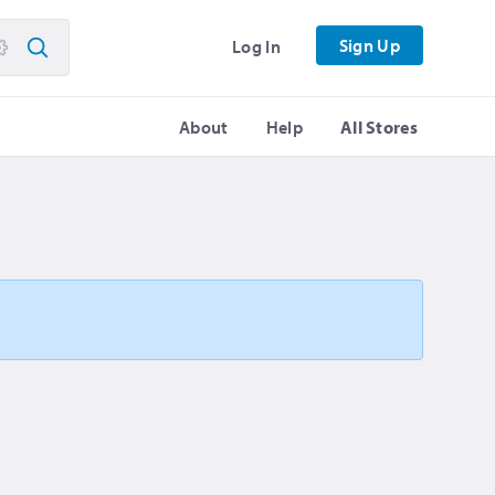
Sign Up
Log In
About
Help
All Stores