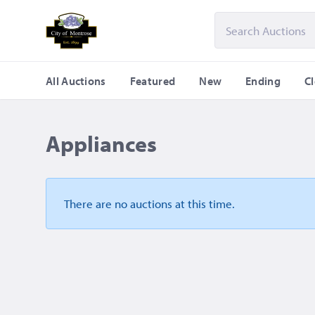
All Auctions
Featured
New
Ending
C
Appliances
There are no auctions
at this time.