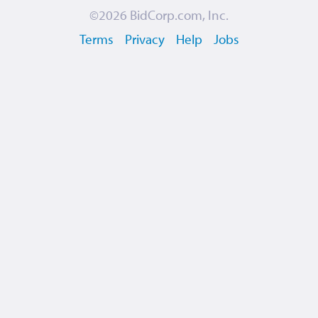
©2026
BidCorp.com, Inc.
Terms
Privacy
Help
Jobs