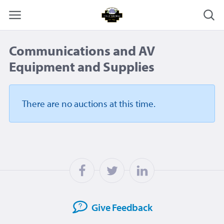
Communications and AV
Equipment and Supplies
There are no auctions
at this time.
Give
Feedback