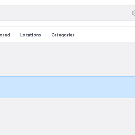
losed
Locations
Categories