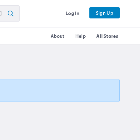
Sign Up
Log In
About
Help
All Stores