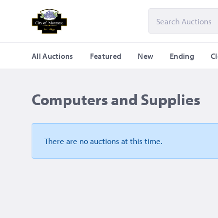
All Auctions
Featured
New
Ending
C
Computers and Supplies
There are no auctions
at this time.