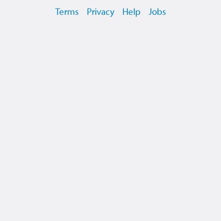
Terms
Privacy
Help
Jobs