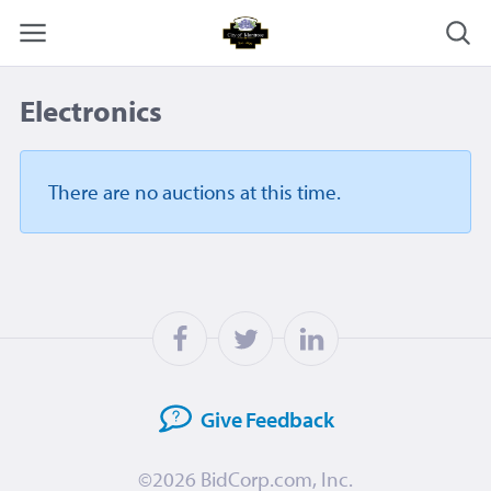
Electronics
There are no auctions
at this time.
Give
Feedback
©2026
BidCorp.com, Inc.