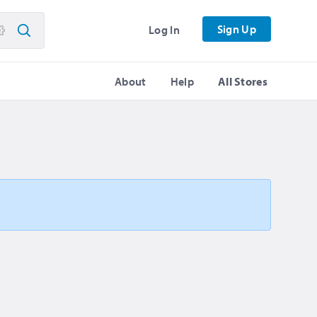
Sign Up
Log In
About
Help
All Stores