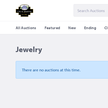
All Auctions
Featured
New
Ending
C
Jewelry
There are no auctions
at this time.