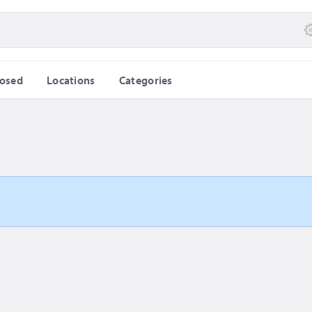
losed
Locations
Categories