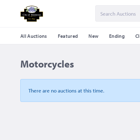
All Auctions
Featured
New
Ending
C
Motorcycles
There are no auctions
at this time.