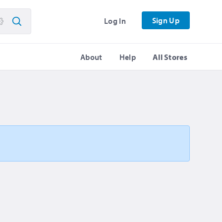
Sign Up
Log In
About
Help
All Stores