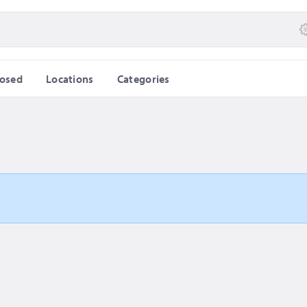
losed
Locations
Categories