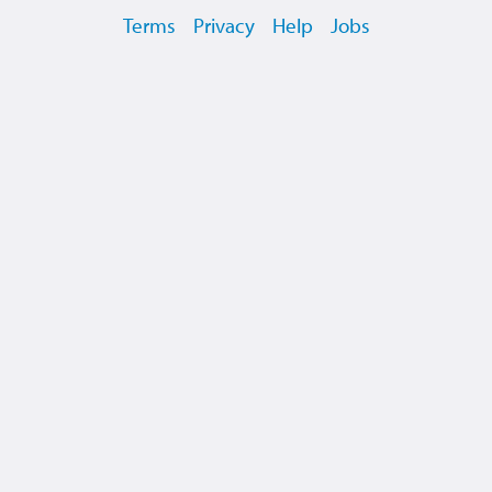
Terms
Privacy
Help
Jobs