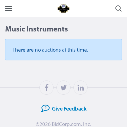
Music Instruments
There are no auctions
at this time.
Give
Feedback
©2026
BidCorp.com, Inc.