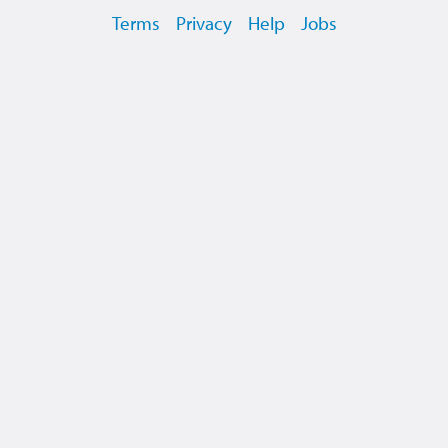
Terms
Privacy
Help
Jobs