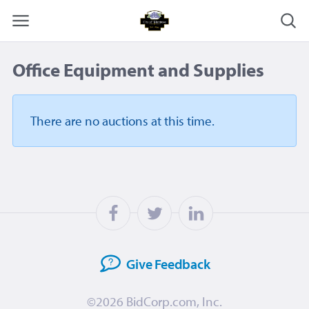
Office Equipment and Supplies
There are no auctions
at this time.
Give
Feedback
©2026
BidCorp.com, Inc.