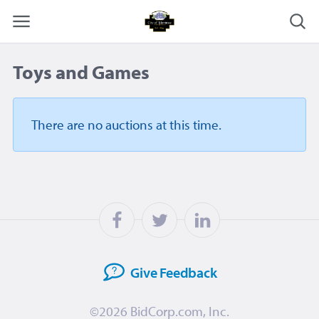
Toys and Games
There are no auctions
at this time.
Give
Feedback
©2026
BidCorp.com, Inc.