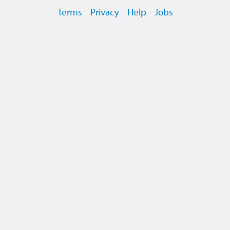
Terms
Privacy
Help
Jobs