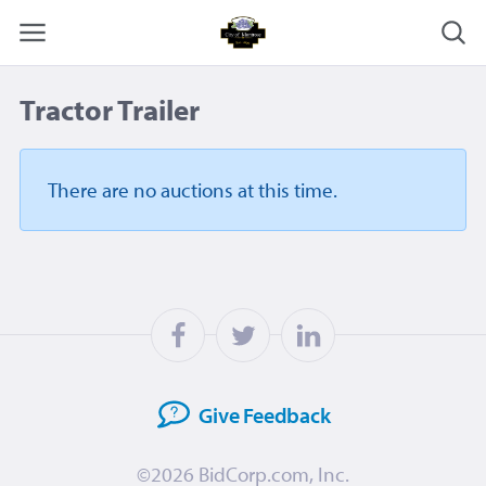
Tractor Trailer
There are no auctions
at this time.
Give
Feedback
©2026
BidCorp.com, Inc.