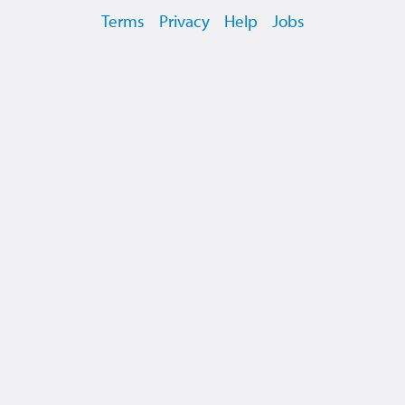
Terms
Privacy
Help
Jobs