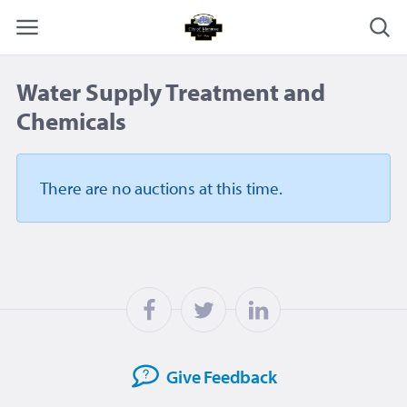
Water Supply Treatment and
Chemicals
There are no auctions
at this time.
Give
Feedback