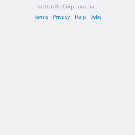
©2026
BidCorp.com, Inc.
Terms
Privacy
Help
Jobs